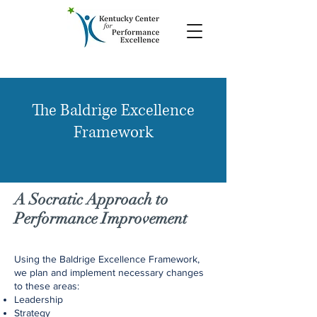
The Baldrige Excellence
Framework
A Socratic Approach to
Performance Improvement
Using the Baldrige Excellence Framework,
we plan and implement necessary changes
to these areas:
Leadership
Strategy