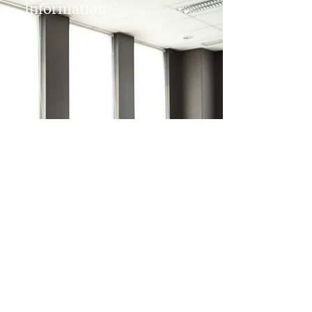
Information