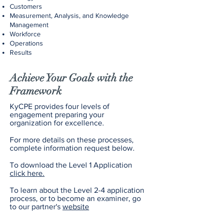
Customers
Measurement, Analysis, and Knowledge
Management
Workforce
Operations
Results
Achieve Your Goals with the
Framework
KyCPE provides four levels of
engagement preparing your
organization for excellence.
For more details on these processes,
complete information request below.
To download the Level 1 Application
click here.
To learn about the Level 2-4 application
process, or to become an examiner, go
to our partner's
website