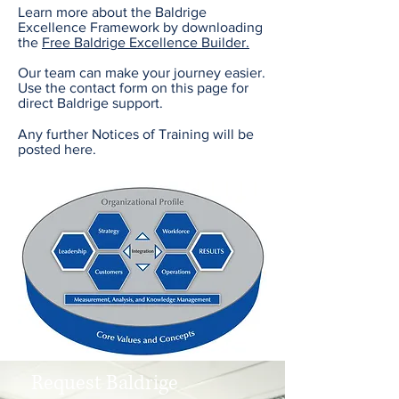
Learn more about the Baldrige
Excellence Framework by downloading
the
Free Baldrige Excellence Builder.
Our team can make your journey easier.
Use the contact form on this page for
direct Baldrige support.
Any further Notices of Training will be
posted here.
Request Baldrige